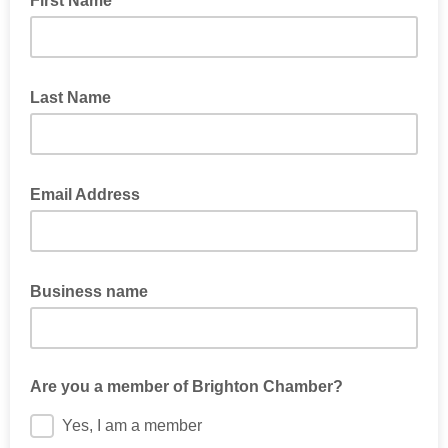
First Name
Last Name
Email Address
Business name
Are you a member of Brighton Chamber?
Yes, I am a member