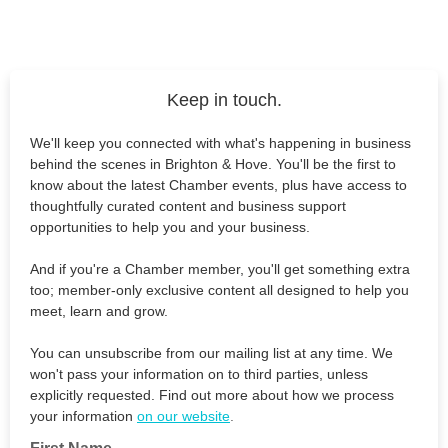
Keep in touch.
We'll keep you connected with what's happening in business
behind the scenes in Brighton & Hove. You'll be the first to
know about the latest Chamber events, plus have access to
thoughtfully curated content and business support
opportunities to help you and your business.
And if you're a Chamber member, you'll get something extra
too; member-only exclusive content all designed to help you
meet, learn and grow.
You can unsubscribe from our mailing list at any time. We
won't pass your information on to third parties, unless
explicitly requested. Find out more about how we process
your information
on our website
.